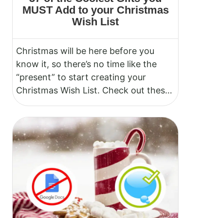
MUST Add to your Christmas
Wish List
Christmas will be here before you
know it, so there’s no time like the
“present” to start creating your
Christmas Wish List. Check out these
cool gift ideas.