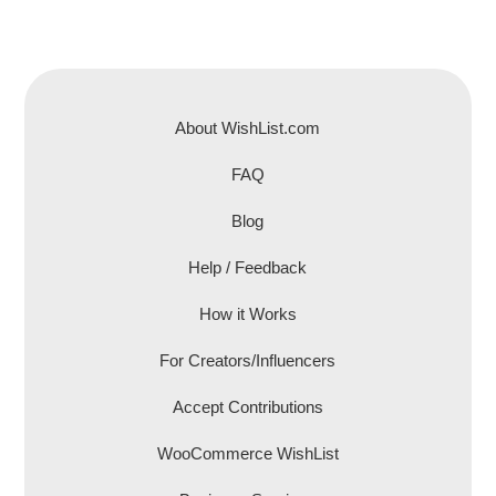
About WishList.com
FAQ
Blog
Help / Feedback
How it Works
For Creators/Influencers
Accept Contributions
WooCommerce WishList