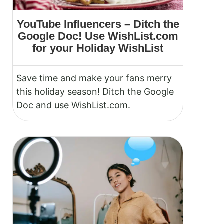
YouTube Influencers – Ditch the
Google Doc! Use WishList.com
for your Holiday WishList
Save time and make your fans merry
this holiday season! Ditch the Google
Doc and use WishList.com.