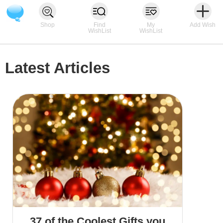
Shop
Find
My
Add Wish
WishList
WishList
Latest Articles
37 of the Coolest Gifts you