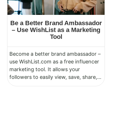
Be a Better Brand Ambassador
– Use WishList as a Marketing
Tool
Become a better brand ambassador –
use WishList.com as a free influencer
marketing tool. It allows your
followers to easily view, save, share,
and purchase items you promote on
Instagram, TikTok, YouTube,
Pinterest, or any other social
platform.