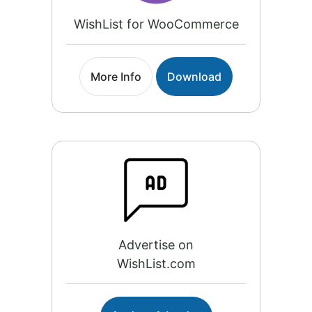
WishList for WooCommerce
More Info
Download
Advertise on
WishList.com