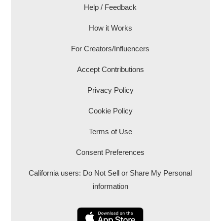
Help / Feedback
How it Works
For Creators/Influencers
Accept Contributions
Privacy Policy
Cookie Policy
Terms of Use
Consent Preferences
California users: Do Not Sell or Share My Personal
information