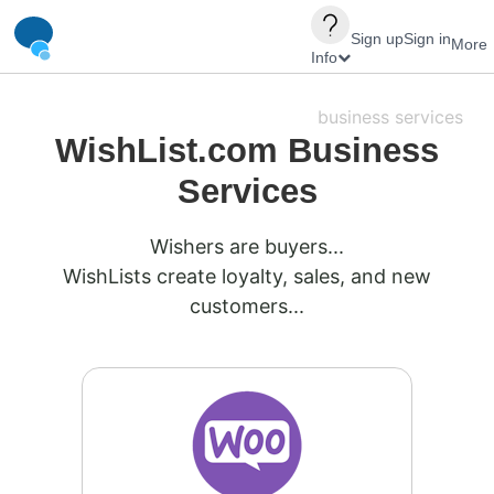
Sign up
Sign in
More
Info
business services
WishList.com Business
Services
Wishers are buyers...
WishLists create loyalty, sales, and new
customers...