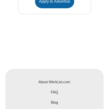
Apply to Advertise
About WishList.com
FAQ
Blog