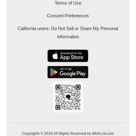
Terms of Use
Consent Preferences
California users: Do Not Sell or Share My Personal
information
Copyrights © 2026 All Rights Reserved by WishList.com