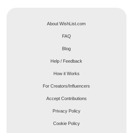
About WishList.com
FAQ
Blog
Help / Feedback
How it Works
For Creators/Influencers
Accept Contributions
Privacy Policy
Cookie Policy