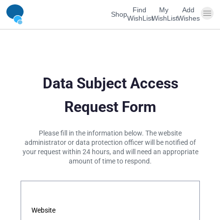
Find
My
Add
Shop
WishList
WishList
Wishes