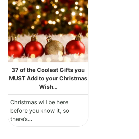
37 of the Coolest Gifts you
MUST Add to your Christmas
Wish…
Christmas will be here
before you know it, so
there’s…