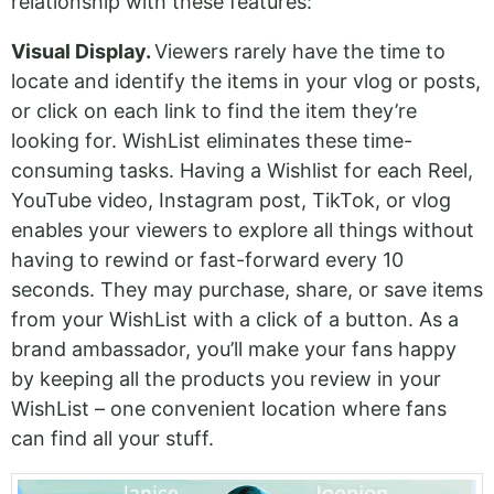
relationship with these features:
Visual Display.
Viewers rarely have the time to
locate and identify the items in your vlog or posts,
or click on each link to find the item they’re
looking for. WishList eliminates these time-
consuming tasks. Having a Wishlist for each Reel,
YouTube video, Instagram post, TikTok, or vlog
enables your viewers to explore all things without
having to rewind or fast-forward every 10
seconds. They may purchase, share, or save items
from your WishList with a click of a button. As a
brand ambassador, you’ll make your fans happy
by keeping all the products you review in your
WishList – one convenient location where fans
can find all your stuff.