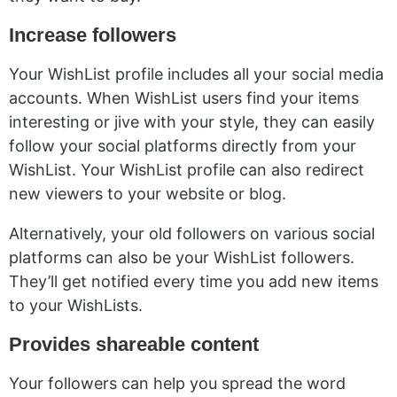
Increase followers
Your WishList profile includes all your social media
accounts. When WishList users find your items
interesting or jive with your style, they can easily
follow your social platforms directly from your
WishList. Your WishList profile can also redirect
new viewers to your website or blog.
Alternatively, your old followers on various social
platforms can also be your WishList followers.
They’ll get notified every time you add new items
to your WishLists.
Provides shareable content
Your followers can help you spread the word