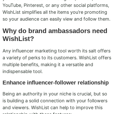
YouTube, Pinterest, or any other social platforms,
WishList simplifies all the items you’re promoting
so your audience can easily view and follow them.
Why do brand ambassadors need
WishList?
Any influencer marketing tool worth its salt offers
a variety of perks to its customers. WishList offers
multiple benefits, making it a versatile and
indispensable tool.
Enhance influencer-follower relationship
Being an authority in your niche is crucial, but so
is building a solid connection with your followers
and viewers. WishList can help to improve this