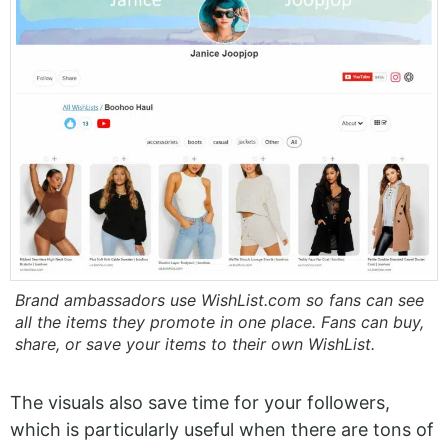
Brand ambassadors use WishList.com so fans can see
all the items they promote in one place. Fans can buy,
share, or save your items to their own WishList.
The visuals also save time for your followers,
which is particularly useful when there are tons of