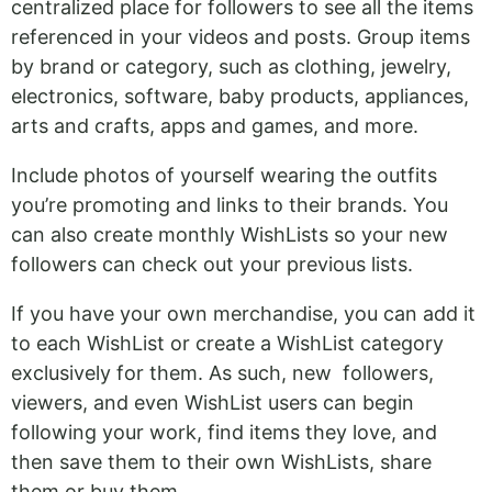
centralized place for followers to see all the items
referenced in your videos and posts. Group items
by brand or category, such as clothing, jewelry,
electronics, software, baby products, appliances,
arts and crafts, apps and games, and more.
Include photos of yourself wearing the outfits
you’re promoting and links to their brands. You
can also create monthly WishLists so your new
followers can check out your previous lists.
If you have your own merchandise, you can add it
to each WishList or create a WishList category
exclusively for them. As such, new followers,
viewers, and even WishList users can begin
following your work, find items they love, and
then save them to their own WishLists, share
them or buy them.