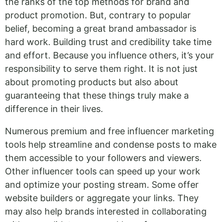
the ranks of the top methods for brand and
product promotion. But, contrary to popular
belief, becoming a great brand ambassador is
hard work. Building trust and credibility take time
and effort. Because you influence others, it’s your
responsibility to serve them right. It is not just
about promoting products but also about
guaranteeing that these things truly make a
difference in their lives.
Numerous premium and free influencer marketing
tools help streamline and condense posts to make
them accessible to your followers and viewers.
Other influencer tools can speed up your work
and optimize your posting stream. Some offer
website builders or aggregate your links. They
may also help brands interested in collaborating