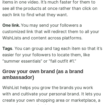
items in one video. It’s much faster for them to
see all the products at once rather than click on
each link to find what they want.
One link.
You may send your followers a
customized link that will redirect them to all your
WishLists and content across platforms.
Tags
. You can group and tag each item so that it’s
easier for your followers to locate them, like
“summer essentials” or “fall outfit #1.”
Grow your own brand (as a brand
ambassador)
WishList helps you grow the brands you work
with and cultivate your personal brand. It lets you
create your own shopping area or marketplace, a