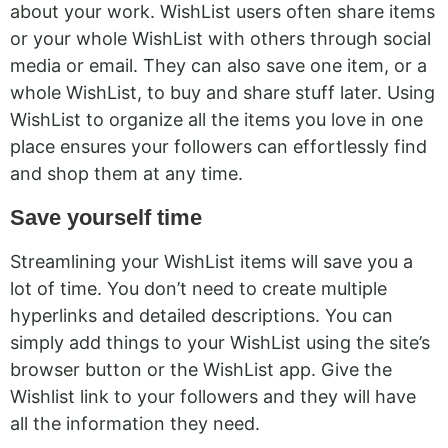
about your work. WishList users often share items
or your whole WishList with others through social
media or email. They can also save one item, or a
whole WishList, to buy and share stuff later. Using
WishList to organize all the items you love in one
place ensures your followers can effortlessly find
and shop them at any time.
Save yourself time
Streamlining your WishList items will save you a
lot of time. You don’t need to create multiple
hyperlinks and detailed descriptions. You can
simply add things to your WishList using the site’s
browser button or the WishList app. Give the
Wishlist link to your followers and they will have
all the information they need.