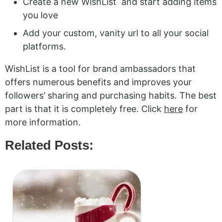
Create a new WishList and start adding items
you love
Add your custom, vanity url to all your social
platforms.
WishList is a tool for brand ambassadors that
offers numerous benefits and improves your
followers’ sharing and purchasing habits. The best
part is that it is completely free. Click
here
for
more information.
Related Posts: