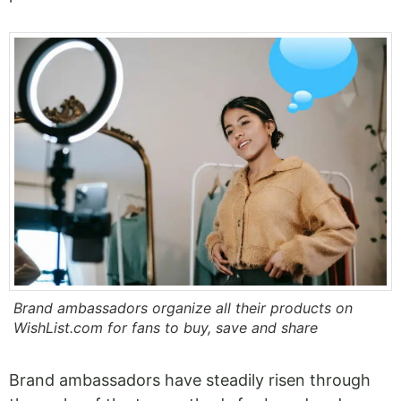
Brand ambassadors organize all their products on
WishList.com for fans to buy, save and share
Brand ambassadors have steadily risen through