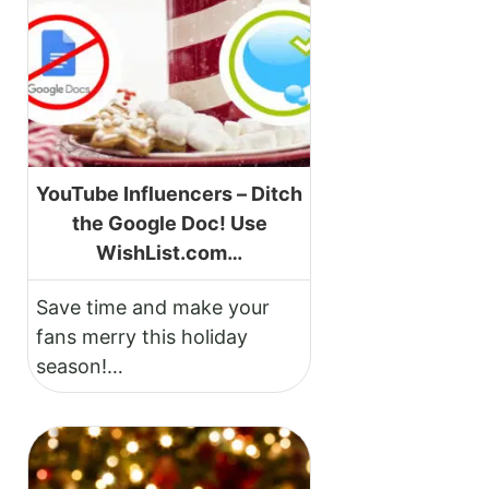
YouTube Influencers – Ditch
the Google Doc! Use
WishList.com…
Save time and make your
fans merry this holiday
season!…