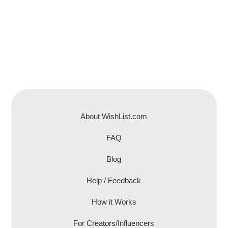
About WishList.com
FAQ
Blog
Help / Feedback
How it Works
For Creators/Influencers