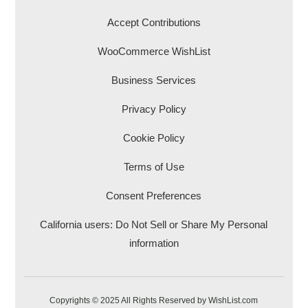
Accept Contributions
WooCommerce WishList
Business Services
Privacy Policy
Cookie Policy
Terms of Use
Consent Preferences
California users: Do Not Sell or Share My Personal
information
Copyrights © 2025 All Rights Reserved by WishList.com