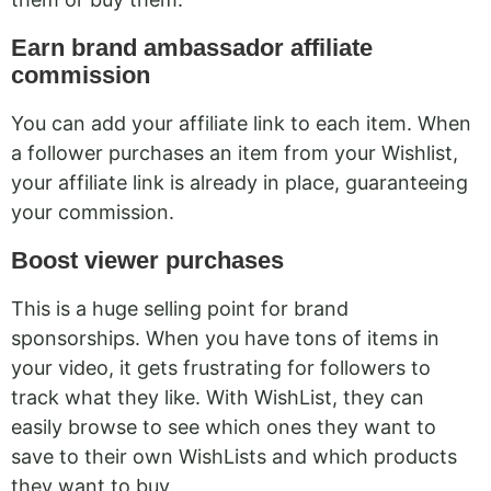
Earn brand ambassador affiliate
commission
You can add your affiliate link to each item. When
a follower purchases an item from your Wishlist,
your affiliate link is already in place, guaranteeing
your commission.
Boost viewer purchases
This is a huge selling point for brand
sponsorships. When you have tons of items in
your video, it gets frustrating for followers to
track what they like. With WishList, they can
easily browse to see which ones they want to
save to their own WishLists and which products
they want to buy.