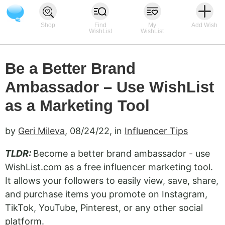
Shop
Find
My
Add Wish
WishList
WishList
Be a Better Brand
Ambassador – Use WishList
as a Marketing Tool
by
Geri Mileva
,
08/24/22
, in
Influencer Tips
TLDR:
Become a better brand ambassador - use
WishList.com as a free influencer marketing tool.
It allows your followers to easily view, save, share,
and purchase items you promote on Instagram,
TikTok, YouTube, Pinterest, or any other social
platform.