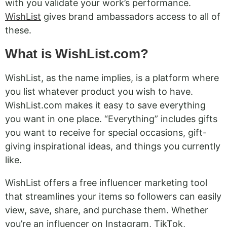
with you validate your work’s performance.
WishList
gives brand ambassadors access to all of
these.
What is WishList.com?
WishList, as the name implies, is a platform where
you list whatever product you wish to have.
WishList.com makes it easy to save everything
you want in one place. “Everything” includes gifts
you want to receive for special occasions, gift-
giving inspirational ideas, and things you currently
like.
WishList offers a free influencer marketing tool
that streamlines your items so followers can easily
view, save, share, and purchase them. Whether
you’re an influencer on Instagram, TikTok,