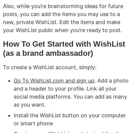
Also, while you’re brainstorming ideas for future
posts, you can add the items you may use to a
new, private WishList. Edit the items and make
your WishList public when you’re ready to post.
How To Get Started with WishList
(as a brand ambassador)
To create a WishList account, simply:
Go To WishList.com and sign up
. Add a photo
and a header to your profile. Link all your
social media platforms. You can add as many
as you want.
Install the WishList button on your computer
or smart phone