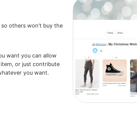
 so others won’t buy the
you want you can allow
item, or just contribute
 whatever you want.