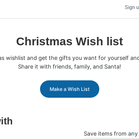
Sign 
Christmas Wish list
s wishlist and get the gifts you want for yourself an
Share it with friends, family, and Santa!
Make a Wish List
ith
Save items from any 