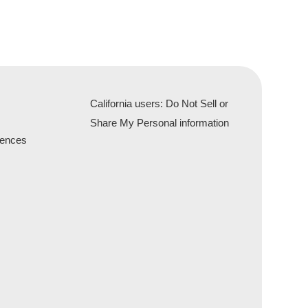
California users: Do Not Sell or
Share My Personal information
rences