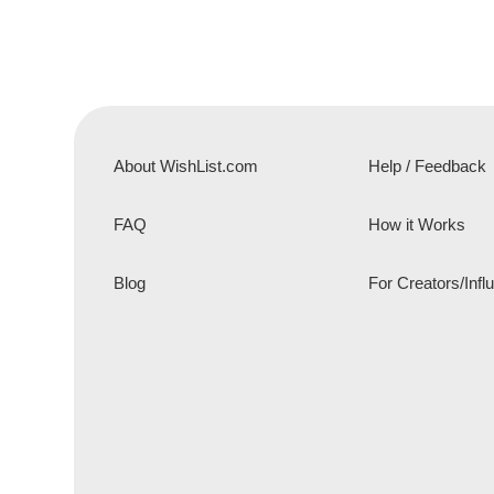
About WishList.com
Help / Feedback
FAQ
How it Works
Blog
For Creators/Infl