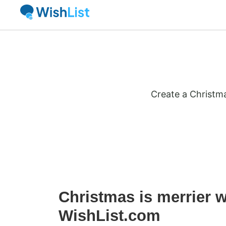
Create a Christma
Christmas is merrier w
WishList.com