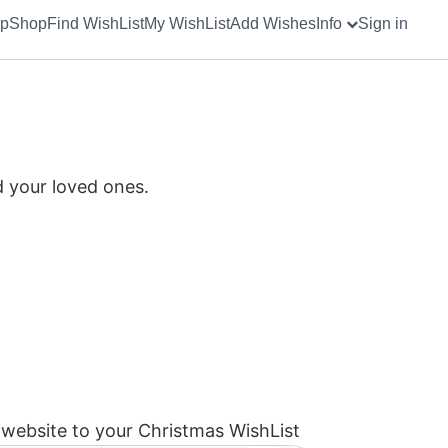
up
Shop
Find WishList
My WishList
Add Wishes
Info
Sign in
d your loved ones.
website to your Christmas WishList