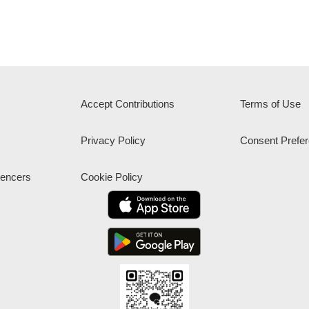
Accept Contributions
Terms of Use
Privacy Policy
Consent Prefe
uencers
Cookie Policy