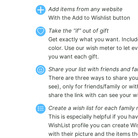
Add items from any website
With the Add to Wishlist button
Take the “if” out of gift
Get exactly what you want. Include
color. Use our wish meter to let
you want each gift.
Share your list with friends and fa
There are three ways to share your
see), only for friends/family or wi
share the link with can see your wi
Create a wish list for each famil
This is especially helpful if you ha
WishList profile you can create Wis
with their picture and the items th