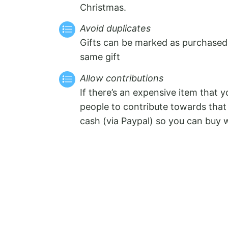
Christmas.
Avoid duplicates
Gifts can be marked as purchased
same gift
Allow contributions
If there’s an expensive item that 
people to contribute towards that 
cash (via Paypal) so you can buy