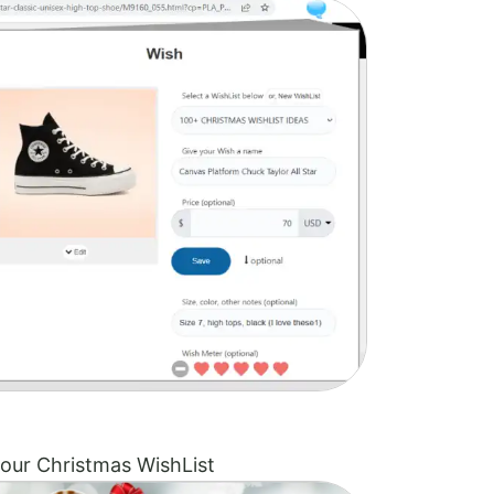
our Christmas WishList