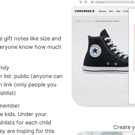
 gift notes like size and
 everyone know how much
mily
 list: public (anyone can
th link (only people you
shlist)
y member
ve kids. Under your
hlists for each child
Create y
ey are hoping for this