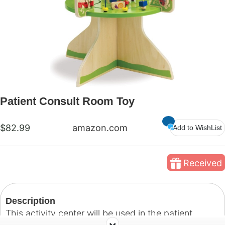
Patient Consult Room Toy
$82.99
amazon.com
Add to WishList
Received
Description
This activity center will be used in the patient