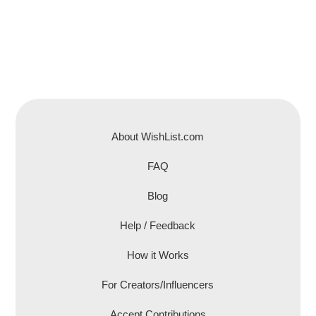
About WishList.com
FAQ
Blog
Help / Feedback
How it Works
For Creators/Influencers
Accept Contributions