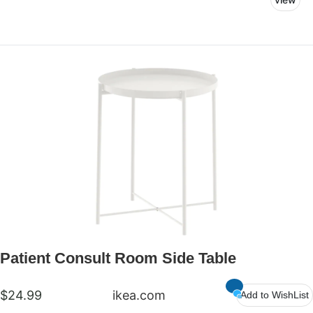
can feel comfortable and at ease as they discuss
treatment plans with their doctors.
Patient Consult Room Side Table
$24.99
ikea.com
Add to WishList