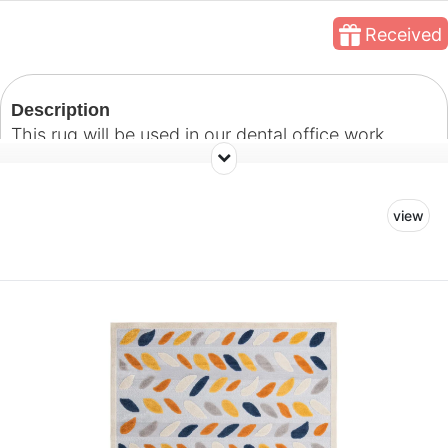
Received
Description
This rug will be used in our dental office work
space.
view