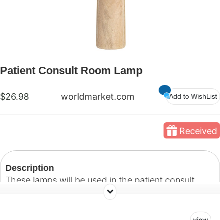
Patient Consult Room Lamp
$26.98
worldmarket.com
Add to WishList
Received
Description
These lamps will be used in the patient consult
room. Our goal with this space is to create a
welcoming room where patients and their families
view