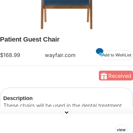
Patient Guest Chair
$168.99
wayfair.com
Add to WishList
Received
Description
These chairs will be used in the dental treatment
rooms and serve as a comfortable place for
patient's guests to sit while treatment is being
view
administered.