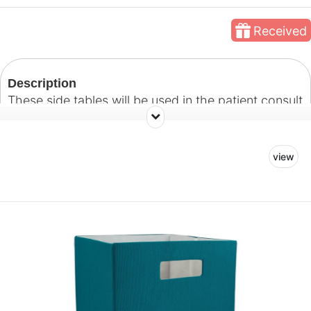
Received
Description
These side tables will be used in the patient consult
room. Our goal with this space is to create a
welcoming room where patients and their families
view
can feel comfortable and at ease as they discuss
treatment plans with their doctors.