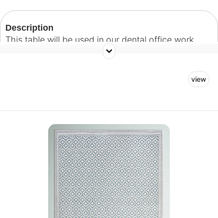
Description
This table will be used in our dental office work
space.
view