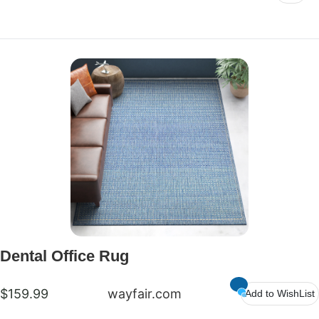
Dental Office Rug
$159.99
wayfair.com
Add to WishList