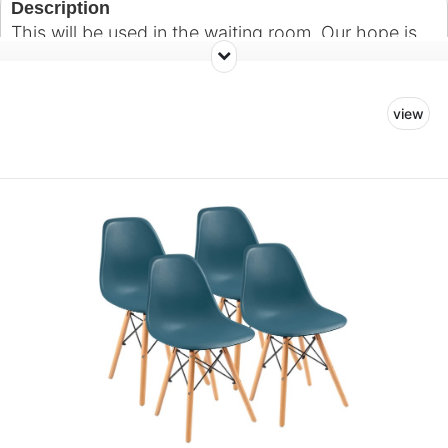
Description
This will be used in the waiting room. Our hope is
to create a warm and welcoming environment for
patients and their guests.
view