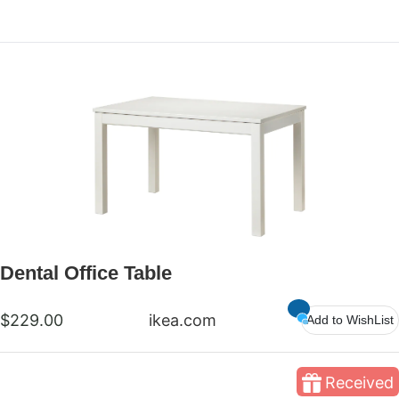
Dental Office Table
$229.00
ikea.com
Add to WishList
Received