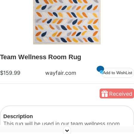
Team Wellness Room Rug
$159.99
wayfair.com
Add to WishList
Received
Description
This rug will be used in our team wellness room.
Our hope is that we can create an inviting space