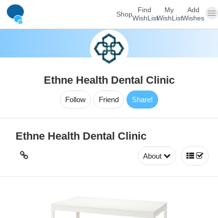
Find
My
Add
Shop
WishList
WishList
Wishes
Ethne Health Dental Clinic
Follow
Friend
Share!
Ethne Health Dental Clinic
About