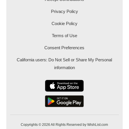
Privacy Policy
Cookie Policy
Terms of Use
Consent Preferences
California users: Do Not Sell or Share My Personal
information
Copyrights © 2026 All Rights Reserved by WishList.com