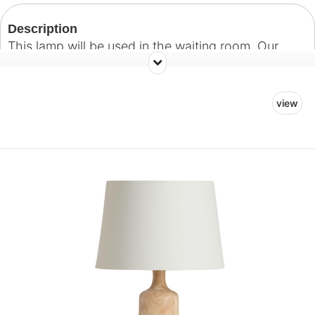
Description
This lamp will be used in the waiting room. Our
hope is to create a warm and welcoming
environment for patients and their guests.
view