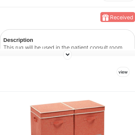
Received
Description
This rug will be used in the patient consult room.
Our goal with this space is to create a welcoming
room where patients and their families can feel
view
comfortable and at ease as they discuss treatment
plans with their doctors.