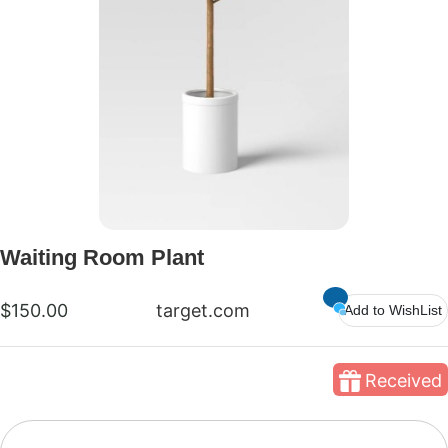
Waiting Room Plant
$150.00
target.com
Add to WishList
Received