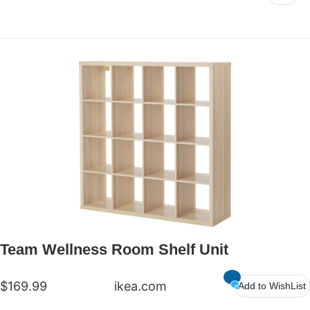
Team Wellness Room Shelf Unit
$169.99
ikea.com
Add to WishList