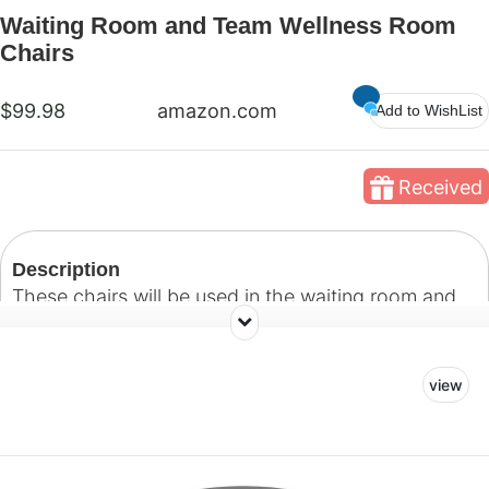
Waiting Room and Team Wellness Room
Chairs
$99.98
amazon.com
Add to WishList
Received
Description
These chairs will be used in the waiting room and
team wellness room.
view