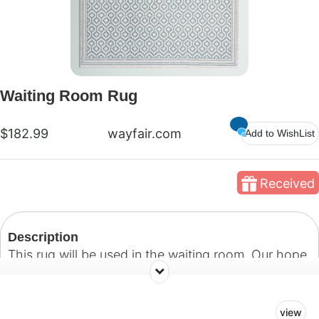
Waiting Room Rug
$182.99
wayfair.com
Add to WishList
Received
Description
This rug will be used in the waiting room. Our hope
is to create a warm and welcoming environment for
patients and their guests.
view