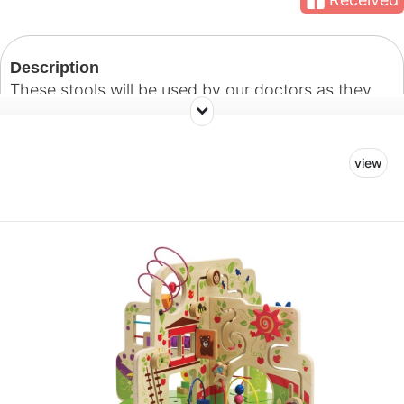
Description
These stools will be used by our doctors as they
administer treatment in the dental treatment rooms.
view