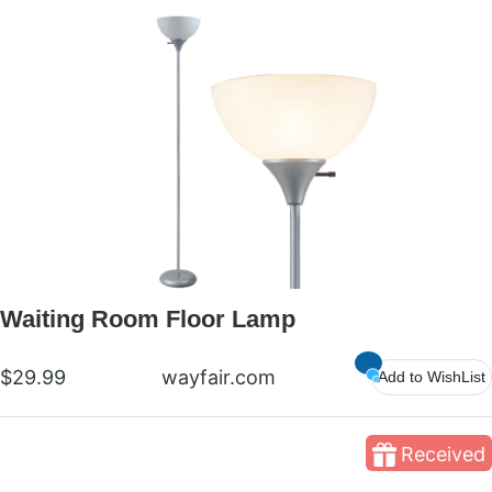
Waiting Room Floor Lamp
$29.99
wayfair.com
Add to WishList
Received