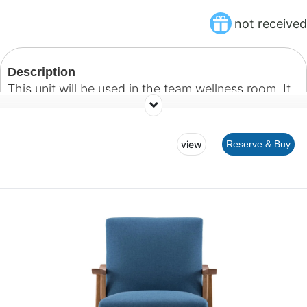
not received
Description
This unit will be used in the team wellness room. It
will hold storage bins for our team to store personal
belongings.
view
Reserve & Buy