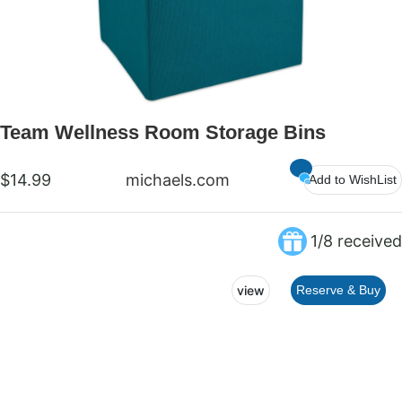
Team Wellness Room Storage Bins
$14.99
michaels.com
Add to WishList
1/8 received
view
Reserve & Buy