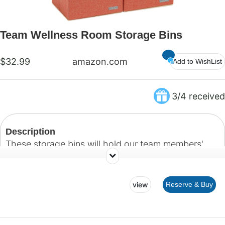
Team Wellness Room Storage Bins
$32.99
amazon.com
Add to WishList
3/4 received
Description
These storage bins will hold our team members'
personal belongings.
view
Reserve & Buy