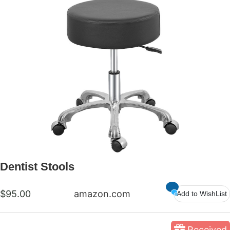
Dentist Stools
$95.00
amazon.com
Add to WishList
Received