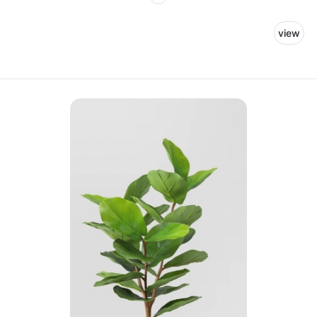
for our team members to rest and recharge.
view