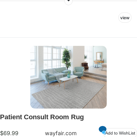
consult room. Our goal with this space is to create
a welcoming room where patients and their families
view
can feel at ease as they discuss treatment plans
with their doctors. We want our littlest patients and
guests to feel comfortable and have a safe space
to play.
Patient Consult Room Rug
$69.99
wayfair.com
Add to WishList