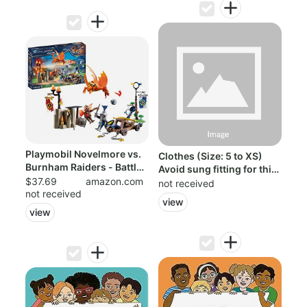
Playmobil Novelmore vs.
Clothes (Size: 5 to XS)
Burnham Raiders - Battle
Avoid sung fitting for this
Arena
$37.69
amazon.com
rob...
not received
not received
view
view