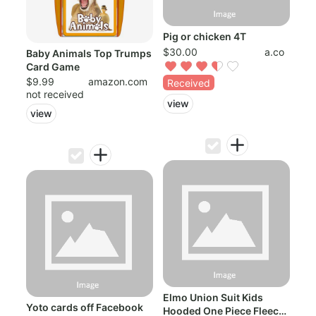
Pig or chicken 4T
$30.00
a.co
Baby Animals Top Trumps
Card Game
$9.99
amazon.com
Received
not received
view
view
Elmo Union Suit Kids
Yoto cards off Facebook
Hooded One Piece Fleece