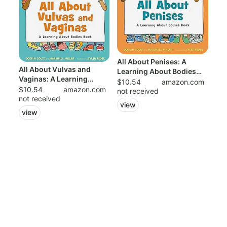
All About Penises: A
All About Vulvas and
Learning About Bodies
Vaginas: A Learning
Book: 978125...
$10.54
amazon.com
About Bodies B...
$10.54
amazon.com
not received
not received
view
view