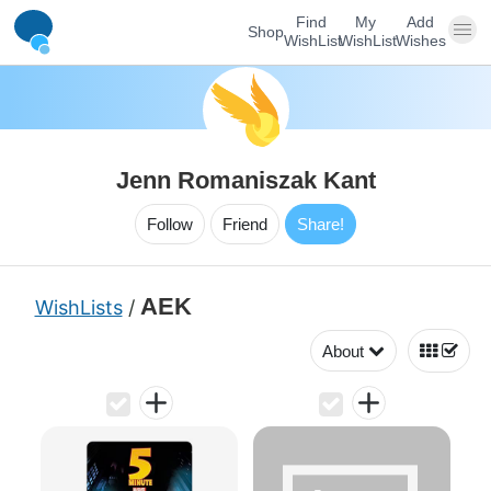
Find
My
Add
Shop
WishList
WishList
Wishes
Jenn Romaniszak Kant
Follow
Friend
Share!
AEK
WishLists
/
About