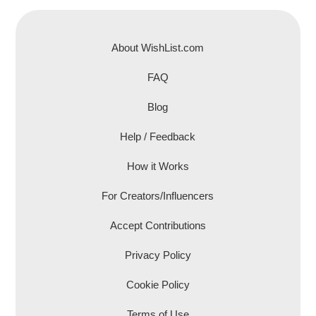
About WishList.com
FAQ
Blog
Help / Feedback
How it Works
For Creators/Influencers
Accept Contributions
Privacy Policy
Cookie Policy
Terms of Use