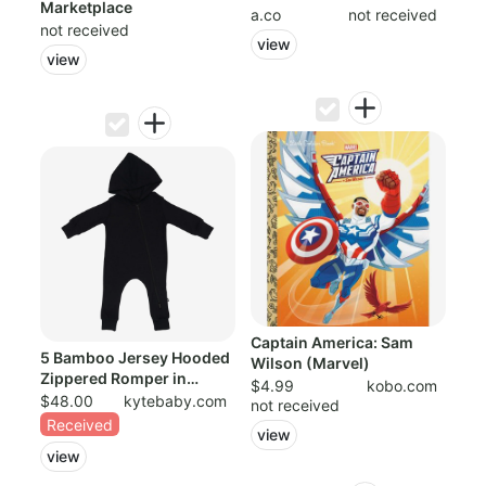
Marketplace
Pajama For...
a.co
not received
not received
view
view
Captain America: Sam
5 Bamboo Jersey Hooded
Wilson (Marvel)
Zippered Romper in
$4.99
kobo.com
Midnight
$48.00
kytebaby.com
not received
Received
view
view