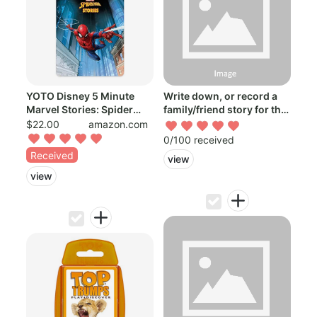
YOTO Disney 5 Minute
Write down, or record a
Marvel Stories: Spider
family/friend story for the
Man – Kid...
boy...
$22.00
amazon.com
0/100 received
Received
view
view