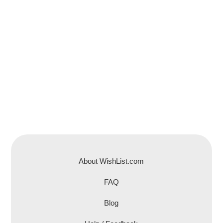
About WishList.com
FAQ
Blog