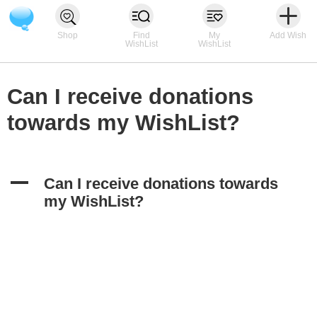
Shop
Find
My
Add Wish
WishList
WishList
Can I receive donations
towards my WishList?
A
Can I receive donations towards
my WishList?