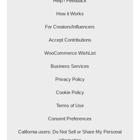
Help / Feedback
How it Works
For Creators/Influencers
Accept Contributions
WooCommerce WishList
Business Services
Privacy Policy
Cookie Policy
Terms of Use
Consent Preferences
California users: Do Not Sell or Share My Personal