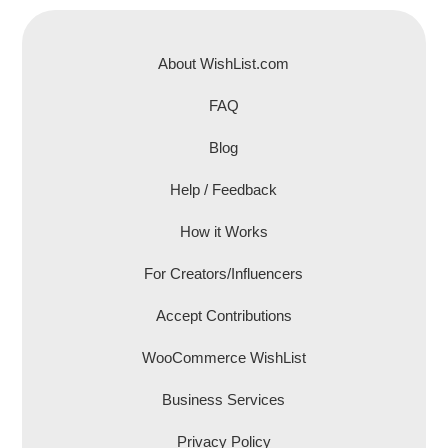
About WishList.com
FAQ
Blog
Help / Feedback
How it Works
For Creators/Influencers
Accept Contributions
WooCommerce WishList
Business Services
Privacy Policy