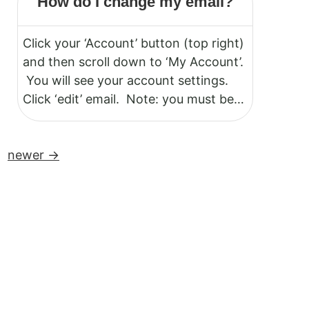
How do I change my email?
your account to make changes.
Click your ‘Account’ button (top right)
and then scroll down to ‘My Account’.
You will see your account settings.
Click ‘edit’ email. Note: you must be
logged in to your account.
newer
→