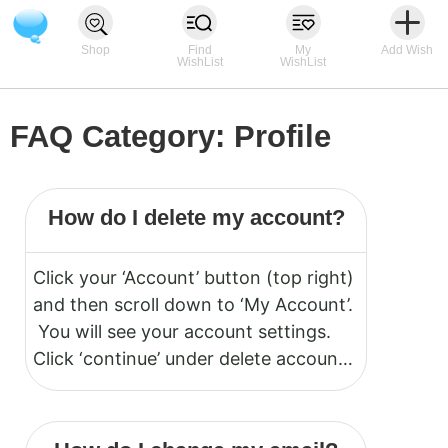
Shop
Find
My
Add Wish
WishList
WishList
FAQ Category:
Profile
How do I delete my account?
Click your ‘Account’ button (top right)
and then scroll down to ‘My Account’.
You will see your account settings.
Click ‘continue’ under delete account.
Note: Deletion cannot be undone.
Your account will be permanently
deleted. You must be logged in to