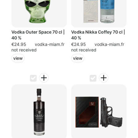
Vodka Outer Space 70 cl |
Vodka Nikka Coffey 70 cl |
40 %
40 %
€24.95
vodka-miam.fr
€24.95
vodka-miam.fr
not received
not received
view
view