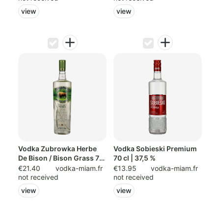
view
view
Vodka Zubrowka Herbe
Vodka Sobieski Premium
De Bison / Bison Grass 70
70 cl | 37,5 %
cl
€21.40
vodka-miam.fr
€13.95
vodka-miam.fr
not received
not received
view
view