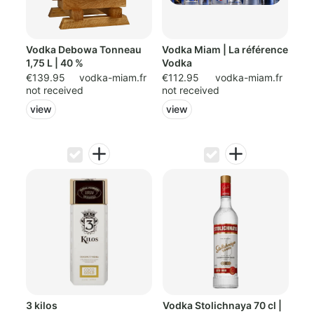
Vodka Debowa Tonneau
Vodka Miam | La référence
1,75 L | 40 %
Vodka
€139.95
vodka-miam.fr
€112.95
vodka-miam.fr
not received
not received
view
view
3 kilos
Vodka Stolichnaya 70 cl |