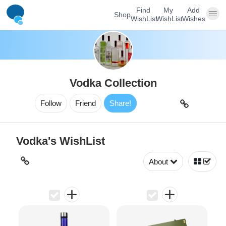
Find
My
Add
Shop
WishList
WishList
Wishes
Vodka Collection
Follow
Friend
Share!
Vodka's WishList
About