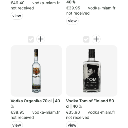
40 %
€46.40
vodka-miam.fr
not received
€39.95
vodka-miam.fr
not received
view
view
Vodka Organika 70 cl | 40
Vodka Tom of Finland 50
%
cl | 40 %
€38.95
vodka-miam.fr
€35.90
vodka-miam.fr
not received
not received
view
view