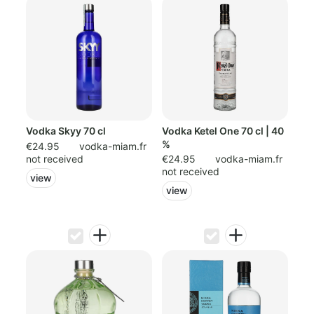
Vodka Skyy 70 cl
Vodka Ketel One 70 cl | 40
%
€24.95
vodka-miam.fr
not received
€24.95
vodka-miam.fr
not received
view
view