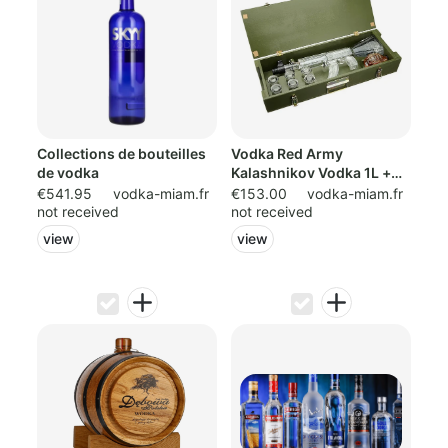
Collections de bouteilles
Vodka Red Army
de vodka
Kalashnikov Vodka 1L +
0.2cl Liqueu
€541.95
vodka-miam.fr
€153.00
vodka-miam.fr
not received
not received
view
view