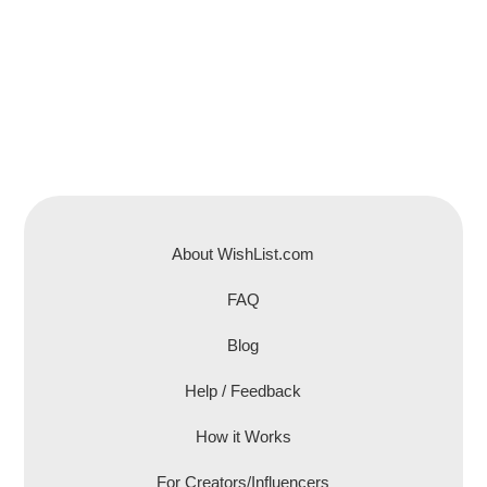
About WishList.com
FAQ
Blog
Help / Feedback
How it Works
For Creators/Influencers