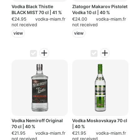
Vodka Black Thistle
Zlatogor Makarov Pistolet
BLACK MIST 70 cl | 41 %
Vodka 10 cl | 40 %
€24.95
vodka-miam.fr
€24.00
vodka-miam.fr
not received
not received
view
view
Vodka Nemiroff Original
Vodka Moskovskaya 70 cl
70 cl | 40 %
| 40 %
€21.95
vodka-miam.fr
€21.95
vodka-miam.fr
not received
not received