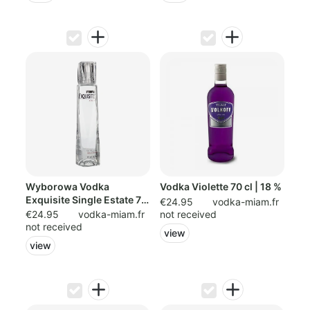
Wyborowa Vodka
Vodka Violette 70 cl | 18 %
Exquisite Single Estate 70
€24.95
vodka-miam.fr
cl | 40
€24.95
vodka-miam.fr
not received
not received
view
view