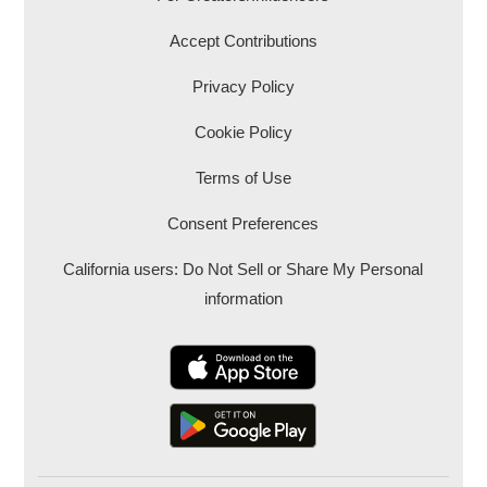
Accept Contributions
Privacy Policy
Cookie Policy
Terms of Use
Consent Preferences
California users: Do Not Sell or Share My Personal
information