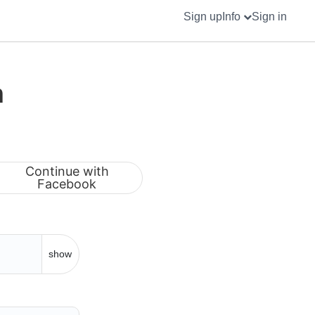
Sign up
Info
Sign in
m
Continue with
Facebook
show