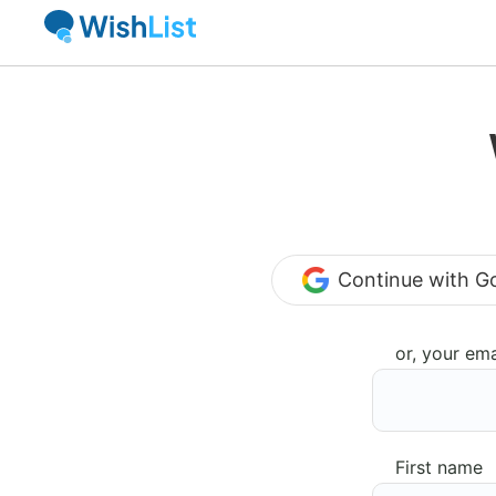
Continue with G
or, your ema
First name