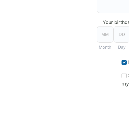
Your birthd
Month
Day
my 