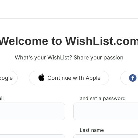
Welcome to WishList.co
What's your WishList? Share your passion
oogle
Continue with Apple
il
and set a password
Last name