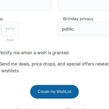
ay
Birthday privacy
Year
Notify me when a wish is granted
Send me deals, price drops, and special offers relate
wishlists
Create my WishList