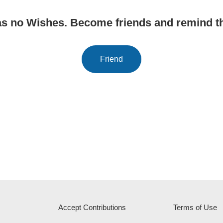
has no Wishes. Become friends and remind t
Friend
Accept Contributions
Terms of Use