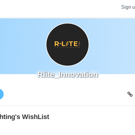
Sign 
Rlite_Innovation
!
hting's WishList