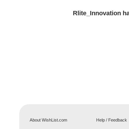
Rlite_Innovation 
About WishList.com
Help / Feedback