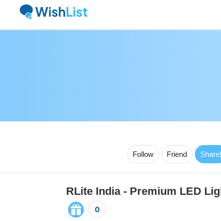
Follow
Friend
Share
RLite India - Premium LED Lig
0