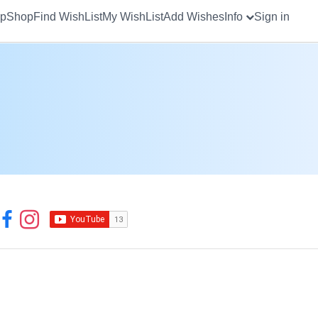
up
Shop
Find WishList
My WishList
Add Wishes
Info
Sign in