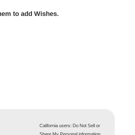
hem to add Wishes.
California users: Do Not Sell or
Share My Personal information