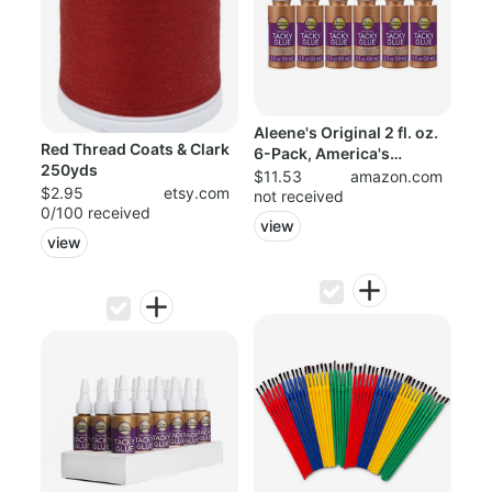
Aleene's Original 2 fl. oz.
Red Thread Coats & Clark
6-Pack, America's
250yds
Favorite ...
$11.53
amazon.com
$2.95
etsy.com
not received
0/100 received
view
view