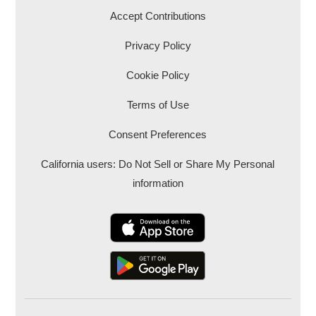
Accept Contributions
Privacy Policy
Cookie Policy
Terms of Use
Consent Preferences
California users: Do Not Sell or Share My Personal
information