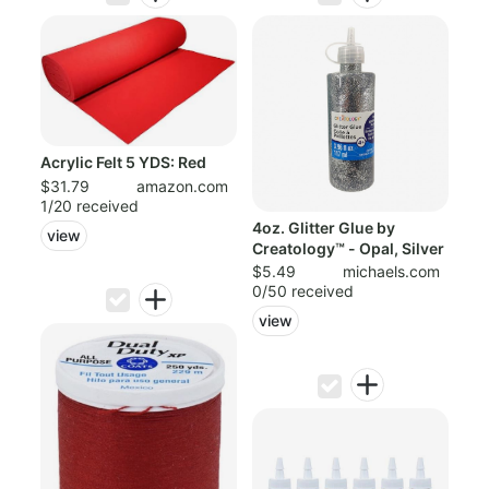
Acrylic Felt 5 YDS: Red
$31.79
amazon.com
1/20 received
4oz. Glitter Glue by
view
Creatology™ - Opal, Silver
$5.49
michaels.com
0/50 received
view