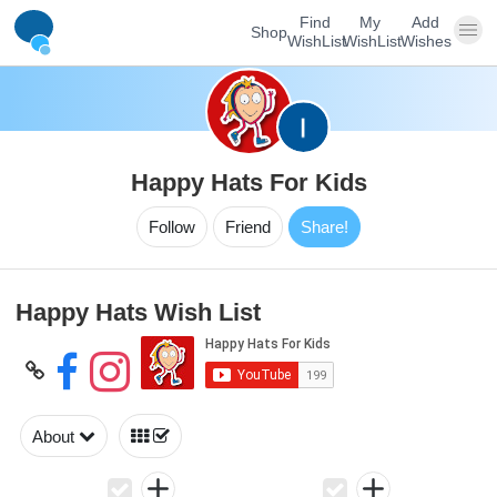
Find
My
Add
Shop
WishList
WishList
Wishes
Happy Hats For Kids
Follow
Friend
Share!
Happy Hats Wish List
About