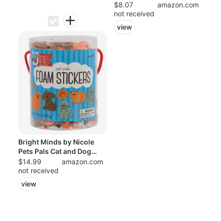
of 120,...
$8.07
amazon.com
not received
view
Bright Minds by Nicole
Pets Pals Cat and Dog
Foam Stick...
$14.99
amazon.com
not received
view