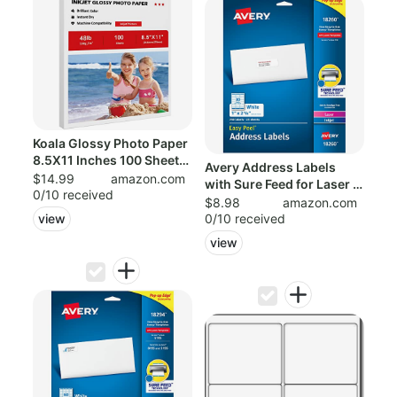
Koala Glossy Photo Paper
8.5X11 Inches 100 Sheets
Avery Address Labels
Compa...
$14.99
amazon.com
with Sure Feed for Laser &
0/10 received
Inkjet ...
$8.98
amazon.com
0/10 received
view
view