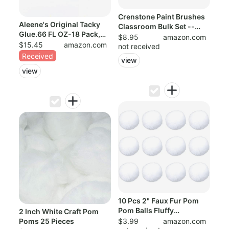
Crenstone Paint Brushes
Aleene's Original Tacky
Classroom Bulk Set --
Glue.66 FL OZ-18 Pack,
Pack of 4...
$8.95
amazon.com
Multi 18...
$15.45
amazon.com
not received
Received
view
view
10 Pcs 2" Faux Fur Pom
Pom Balls Fluffy
2 Inch White Craft Pom
Pompoms Balls f...
Poms 25 Pieces
$3.99
amazon.com