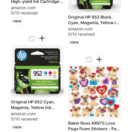
High-yield Ink Cartridge |
Work...
amazon.com
0/10 received
Original HP 952 Black,
view
Cyan, Magenta, Yellow Ink
Cartri...
amazon.com
0/10 received
view
Original HP 952 Cyan,
Magenta, Yellow Ink
Cartridges (3...
amazon.com
0/10 received
Baker Ross AR973 Love
view
Pugs Foam Stickers - Pack