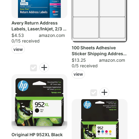
Avery Return Address
Labels, Laser/Inkjet, 2/3 x
1-3/4-...
$4.53
amazon.com
0/15 received
100 Sheets Adhesive
view
Sticker Shipping Address
Labels for...
$13.25
amazon.com
0/5 received
view
Original HP 952XL Black