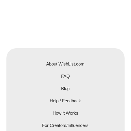
About WishList.com
FAQ
Blog
Help / Feedback
How it Works
For Creators/Influencers