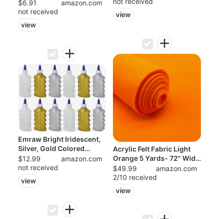
not received
$6.91
amazon.com
not received
view
view
Emraw Bright Iridescent,
Silver, Gold Colored
Acrylic Felt Fabric Light
Washable ...
Orange 5 Yards- 72" Wide
$12.99
amazon.com
not received
by 1...
$49.99
amazon.com
2/10 received
view
view