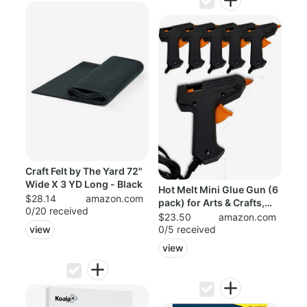
Craft Felt by The Yard 72"
Wide X 3 YD Long - Black
Hot Melt Mini Glue Gun (6
$28.14
amazon.com
pack) for Arts & Crafts,
0/20 received
Scho...
$23.50
amazon.com
0/5 received
view
view