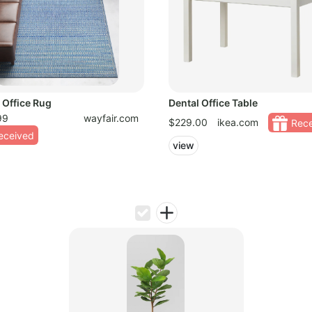
 Office Rug
Dental Office Table
99
wayfair.com
$229.00
ikea.com
Rece
eceived
view