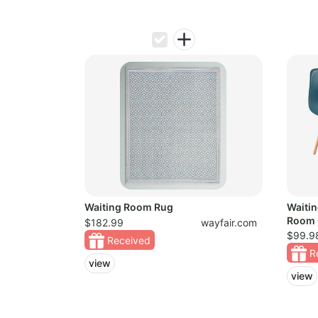
Waiting Room Rug
Waiti
Room 
$182.99
wayfair.com
$99.9
Received
R
view
view