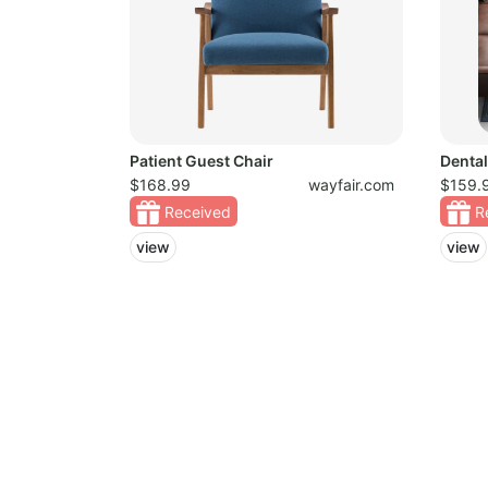
Patient Guest Chair
Dental
$168.99
wayfair.com
$159.
Received
R
view
view