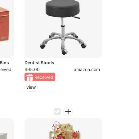
Bins
Dentist Stools
ceived
$95.00
amazon.com
Received
view