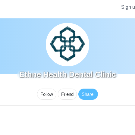
Sign 
Ethne Health Dental Clinic
Follow
Friend
Share!