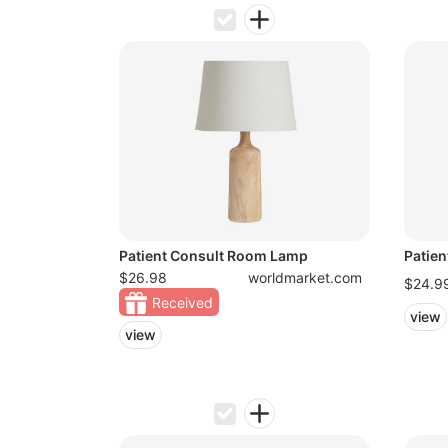
Patient Consult Room Lamp
Patien
$26.98
worldmarket.com
$24.9
Received
view
view