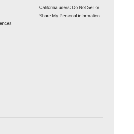
California users: Do Not Sell or
Share My Personal information
rences