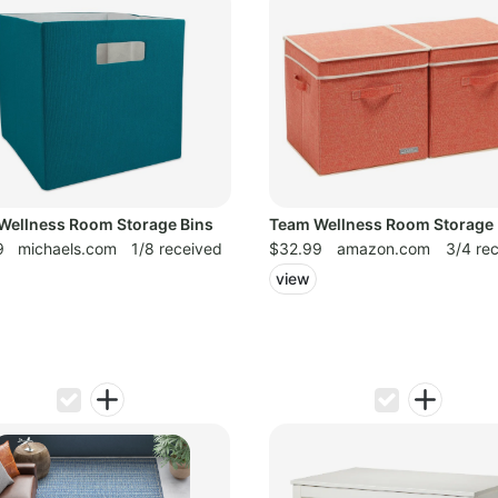
Wellness Room Storage Bins
Team Wellness Room Storage 
9
michaels.com
1/8 received
$32.99
amazon.com
3/4 re
view