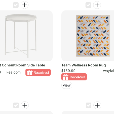
t Consult Room Side Table
Team Wellness Room Rug
$159.99
wayfa
9
ikea.com
Received
Received
view