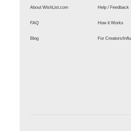
About WishList.com
Help / Feedback
FAQ
How it Works
Blog
For Creators/Infl