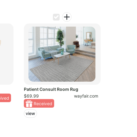
Patient Consult Room Rug
$69.99
wayfair.com
ived
Received
view