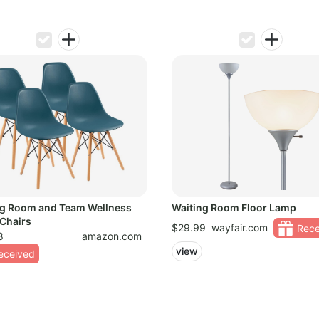
ng Room and Team Wellness
Waiting Room Floor Lamp
Chairs
$29.99
wayfair.com
Rece
8
amazon.com
view
eceived