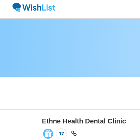
Ethne Health Dental Clinic
17