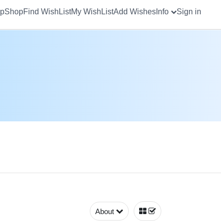
up
Shop
Find WishList
My WishList
Add Wishes
Info
Sign in
About