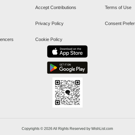
Accept Contributions
Terms of Use
Privacy Policy
Consent Prefe
uencers
Cookie Policy
Copyrights © 2026 All Rights Reserved by WishList.com