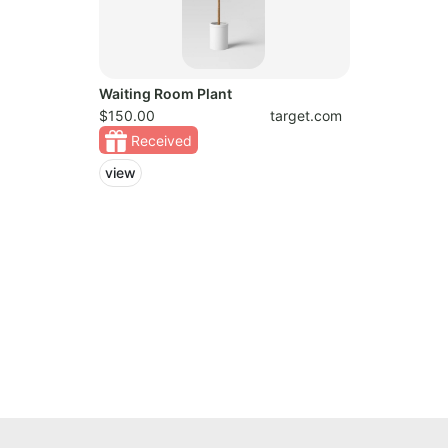
Waiting Room Plant
$150.00
target.com
Received
view