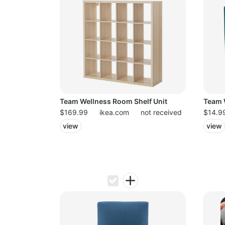
Team Wellness Room Shelf Unit
Team 
$169.99
ikea.com
not received
$14.9
view
view