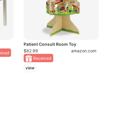
Patient Consult Room Toy
$82.99
amazon.com
ived
Received
view